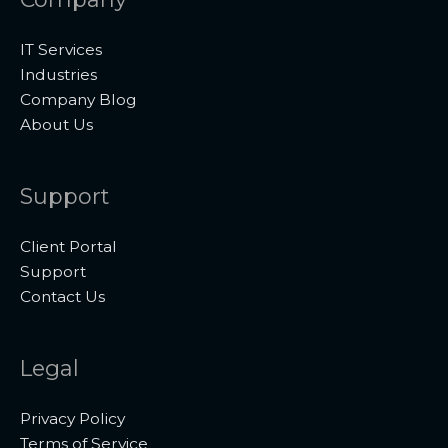
IT Services
Industries
Company Blog
About Us
Support
Client Portal
Support
Contact Us
Legal
Privacy Policy
Terms of Service