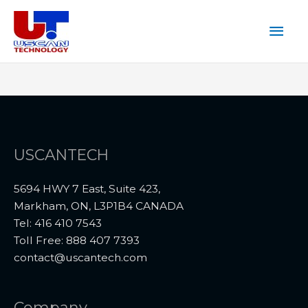
Skip
Mai
to
content
Men
USCANTECH
5694 HWY 7 East, Suite 423,
Markham, ON, L3P1B4 CANADA
Tel: 416 410 7543
Toll Free: 888 407 7393
contact@uscantech.com
Company